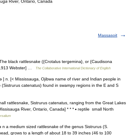
auga
River
,
Ontario
,
Canada
Massasoit
The black rattlesnake ({Crotalus tergemina}, or {Caudisona
y. [1913 Webster] …
The Collaborative International Dictionary of English
n. [< Mississauga, Ojibwa name of river and Indian people in
e (Sistrurus catenatus) found in swampy regions in the E and S
ll rattlesnake, Sistrurus catenatus, ranging from the Great Lakes
Missisauga River, Ontario, Canada] * * * ▪ reptile small North
rsalium
n a medium sized rattlesnake of the genus Sistrurus (S.
head, grows to a length of about 18 to 39 inches (46 to 100