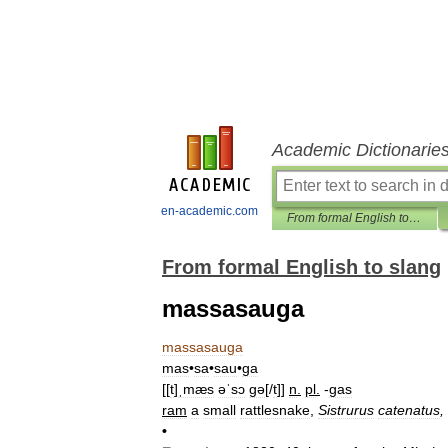
Academic Dictionarie
en-academic.com
From formal English to slang
From formal English to slang
massasauga
massasauga
mas
•
sa
•
sau
•
ga
[[
t
]
ˌmæs
əˈsɔ
gə
[/
t
]]
n
.
pl
.
-
gas
ram
a
small
rattlesnake
,
Sistrurus
catenatus
,
•