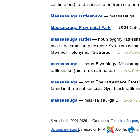
centimeters), and is distributed from sout
Massasauga rattlesnake
— massasauga
Massasauga Provincial Park
— IUCN Catego
massasauga rattler
— noun pygmy rattlesnak
mice and small amphibians • Syn: ↑massasauga
Member Holonyms: ↑Sistrurus, ↑ …
Useful eng
massasauga
— noun Etymology: Missisauga 
rattlesnake (Sistrurus catenatus) …
New Colleg
massasauga
— noun The rattlesnake Crotalus
found in three subspecies. Syn: black ratt
massasauga
— mas·sa·sau·ga …
English syl
© Academic, 2000-2026
Contact us:
Technical Support
,
Dictionaries export
, created on PHP,
Joomla,
Dr