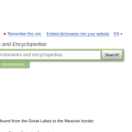
Remember this site
Embed dictionaries into your website
EN
s and Encyclopedias
Search!
Interpretations
found
from
the
Great
Lakes
to
the
Mexican
border