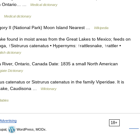
hern Ontario… …
Medical dictionary
 …
Medical dictionary
ry II (National Park) Moon Island Nearest …
Wikipedia
e found in moist areas from the Great Lakes to Mexico; feeds on
, ↑Sistrurus catenatus • Hypernyms: ↑rattlesnake, ↑rattler •
lish dictionary
River, Ontario, Canada Date: 1835 a small North American
iate Dictionary
 catenatus or Sistrurus catenatus in the family Viperidae. It is
lesnake, Caudisona …
Wiktionary
lables
Advertising
18+
upal,
WordPress, MODx.