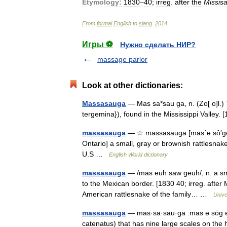
Etymology:
1830
–
40
;
irreg
.
after
the
Missis
From
formal
English
to
slang
.
2014
.
Игры ⚽
Нужно сделать НИР?
massage parlor
Look at other dictionaries:
Massasauga
— Mas sa*sau ga, n. (Zo[ o]l.) 
tergemina}), found in the Mississippi Valle
massasauga
— ☆ massasauga [mas΄ə sô′gə ] 
Ontario] a small, gray or brownish rattlesnak
U.S …
English World dictionary
massasauga
— /mas euh saw geuh/, n. a sma
to the Mexican border. [1830 40; irreg. after 
American rattlesnake of the family… …
Unive
massasauga
— mas·sa·sau·ga .mas ə sȯg ə 
catenatus) that has nine large scales on the 